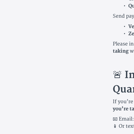
Qu
Send pay
V
Ze
Please i
taking
w
🚨
I
Quar
If you’r
you’re t
📧 Email
📱 Or tex