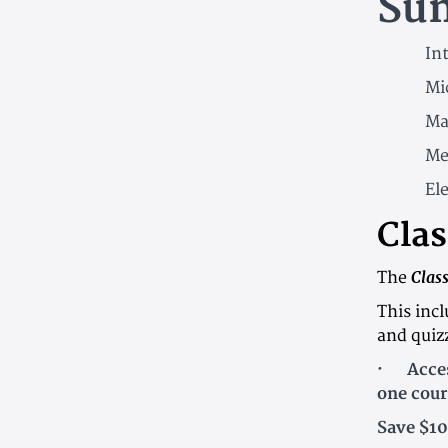
Su
Int
Mi
Ma
Me
Ele
Clas
Clas
The
This inc
and quiz
· Access
one cour
Save $10