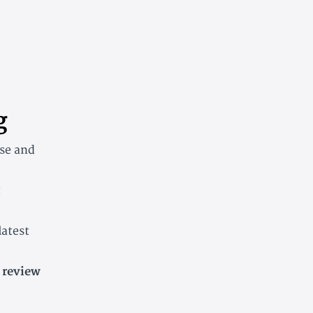
g
rse and
t
latest
 review