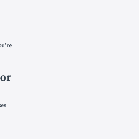
ou’re
or
ses