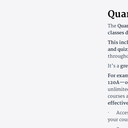
Quar
The
Quar
classes 
This inc
and quiz
througho
It’s a
gre
For exam
120A—or
unlimited
courses 
effectiv
· Access
your cou