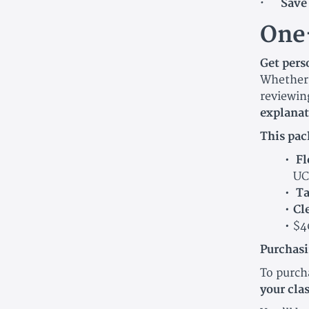
· Save 
One
Get per
Whether 
reviewing
explanat
This pac
Fl
UC
Ta
Cl
$4
Purchasi
To purch
your cla