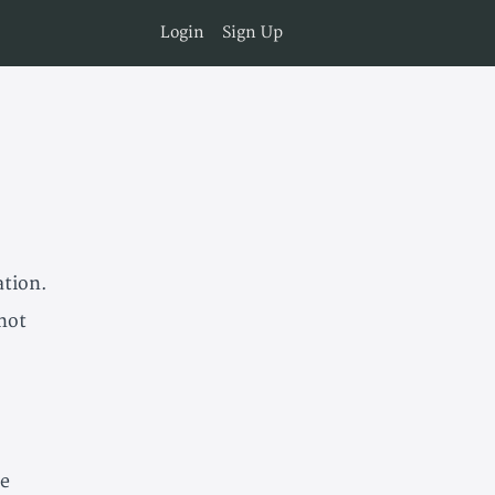
Login
Sign Up
ation.
 not
he