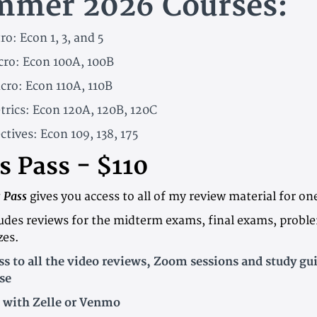
mmer 2026 Courses:
ro: Econ 1, 3, and 5
cro: Econ 100A, 100B
cro: Econ 110A, 110B
trics: Econ 120A, 120B, 120C
ctives: Econ 109, 138, 175
s Pass - $110
s Pass
gives you access to all of my review material for on
ludes reviews for the midterm exams, final exams, probl
zes.
 to all the video reviews, Zoom sessions and study gui
se
 with Zelle or Venmo