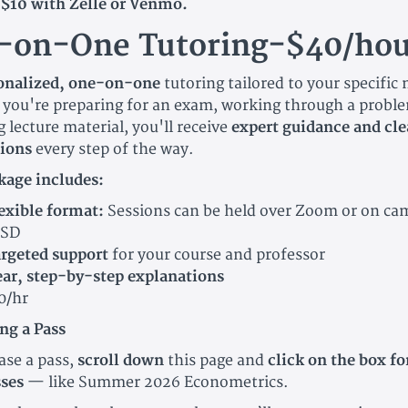
$10 with Zelle or Venmo.
-on-One Tutoring-$40/hou
sonalized, one-on-one
tutoring tailored to your specific
you're preparing for an exam, working through a proble
 lecture material, you'll receive
expert guidance and cle
ions
every step of the way.
kage includes:
exible format:
Sessions can be held over Zoom or on ca
SD
rgeted support
for your course and professor
ear, step-by-step explanations
0/hr
ng a Pass
ase a pass,
scroll down
this page and
click on the box fo
sses
— like Summer 2026 Econometrics.