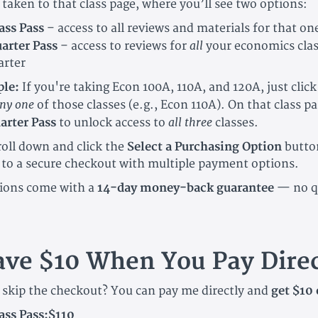
 taken to that class page, where you’ll see two options:
ass Pass
– access to all reviews and materials for that one
all
arter Pass
– access to reviews for
your economics clas
arter
le:
If you're taking Econ 100A, 110A, and 120A, just click
ny one
of those classes (e.g., Econ 110A). On that class pa
all three
arter Pass
to unlock access to
classes.
roll down and click the
Select a Purchasing Option
butto
 to a secure checkout with multiple payment options.
ions come with a
14-day money-back guarantee
— no q
ave $10 When You Pay Direc
o skip the checkout? You can pay me directly and
get $10 
ass Pass:$110