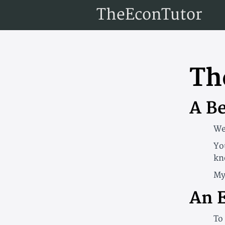
TheEconTutor
Th
A B
We
Yo
kn
My
An 
To