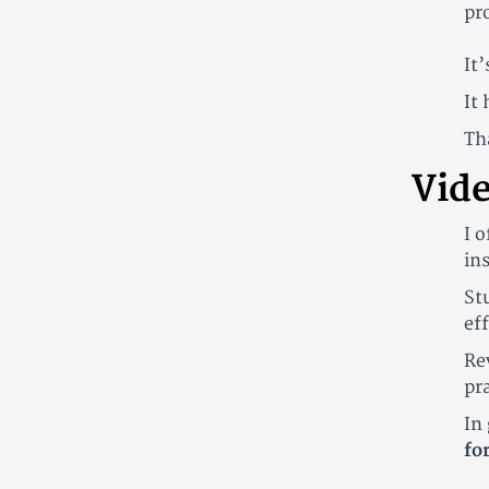
pr
It’
It
Th
Vide
I 
in
St
ef
Re
pra
In 
fo