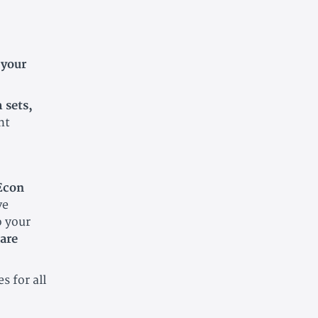
 your
 sets,
nt
 Econ
ve
o your
are
s for all