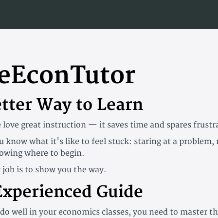
eEconTutor
etter Way to Learn
 love great instruction — it saves time and spares frustr
u know what it's like to feel stuck: staring at a problem,
owing where to begin.
 job is to show you the way.
Experienced Guide
 do well in your economics classes, you need to master t