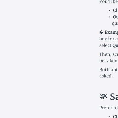
You’ll be
Cl
Qu
qu
🧠
Examp
a
box for
select
Qu
Then, sc
be taken
Both opt
asked.
💸
S
Prefer t
Cl