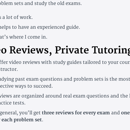
oblem sets and study the old exams.
s a lot of work.
 helps to have an experienced guide.
at’s where I come in.
o Reviews, Private Tutorin
offer video reviews with study guides tailored to your cou
structor.
udying past exam questions and problem sets is the mos
fective ways to succeed.
views are organized around real exam questions and the 
ctice tests.
general, you’ll get
three reviews for every exam
and
one
r each problem set
.