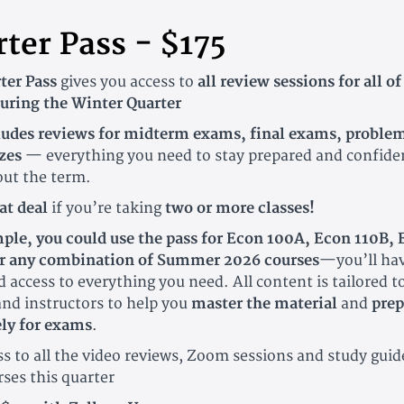
ter Pass - $175
ter Pass
gives you access to
all review sessions for all of
during the Winter Quarter
ludes reviews for midterm exams, final exams, problem
zes
— everything you need to stay prepared and confide
ut the term.
at deal
if you’re taking
two or more classes!
ple, you could use the pass for Econ 100A, Econ 110B,
 any combination of Summer 2026 courses
—you’ll ha
 access to everything you need. All content is tailored t
and instructors to help you
master the material
and
prep
ely for exams
.
 to all the video reviews, Zoom sessions and study guide
rses this quarter