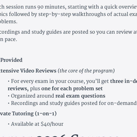
ch session runs 90 minutes, starting with a quick overvi
pics followed by step-by-step walkthroughs of actual ex
oblems.
cordings and study guides are posted so you can review a
n pace.
 Provided
(the core of the program)
tensive Video Reviews
• For every exam in your course, you’ll get
three in-d
reviews,
plus
one for each problem set
• Organized around
real exam questions
• Recordings and study guides posted for on-demand
ivate Tutoring (1-on-1)
• Available at $40/hour