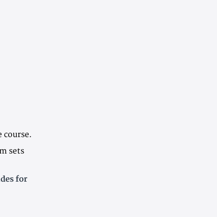
e course.
em sets
des for