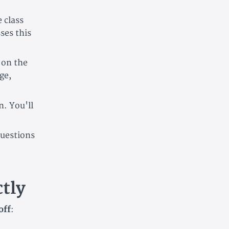
 class
ses this
 on the
ge,
n. You'll
uestions
tly
off
: