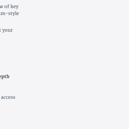
ew of key
am-style
t your
epth
 access