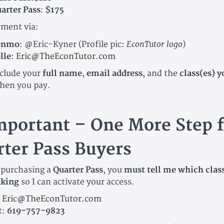
arter Pass
:
$175
ment via:
EconTutor logo
enmo
:
@Eric-Kyner
(Profile pic:
)
lle
:
Eric@TheEconTutor.com
nclude your
full name
,
email address
, and the
class(es) y
hen you pay.
mportant – One More Step f
ter Pass Buyers
e purchasing a
Quarter Pass
, you
must tell me which clas
aking
so I can activate your access.
:
Eric@TheEconTutor.com
t:
619-757-9823