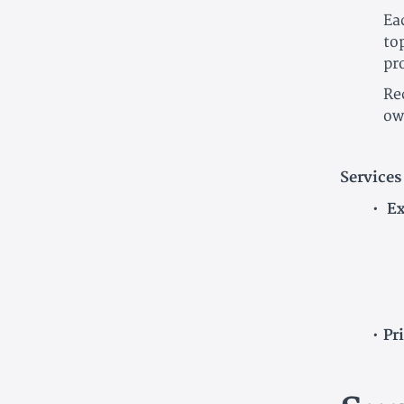
Ea
to
pr
Re
ow
Services
Ex
Pr