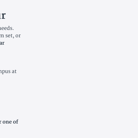
r
 needs.
m set, or
ar
mpus at
r one of